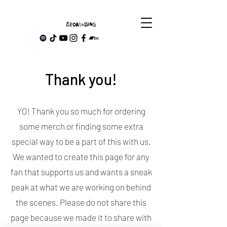
Thank you!
YO! Thank you so much for ordering
some merch or finding some extra
special way to be a part of this with us.
We wanted to create this page for any
fan that supports us and wants a sneak
peak at what we are working on behind
the scenes. Please do not share this
page because we made it to share with