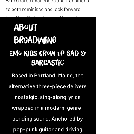
with shared challenges and transitions
to both reminisce and look forward
together. Sad and sarcastic, modern
About
and nostalgic, the album brings new
and old audiences together to have fun
Br0adwing
and forget the bad for a moment while
acknowledging its presence.
Emo kids grow up sad &
sarcastic
Based in Portland, Maine, the
alternative three-piece delivers
nostalgic, sing-along lyrics
wrapped in a modern, genre-
bending sound. Anchored by
pop-punk guitar and driving