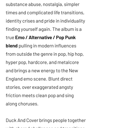
substance abuse, nostalgia, simpler
times and complicated life transitions,
identity crises and pride in individuality
finding yourself again. The album is a
true
Emo / Alternative / Pop Punk
blend
pulling in modern influences
from outside the genre in pop, hip hop,
hyper pop, hardcore, and metalcore
and brings a new energy to the New
England emo scene. Blunt direct
stories, over exaggerated angsty
friction meets clean pop and sing
along choruses.
Duck And Cover brings people together