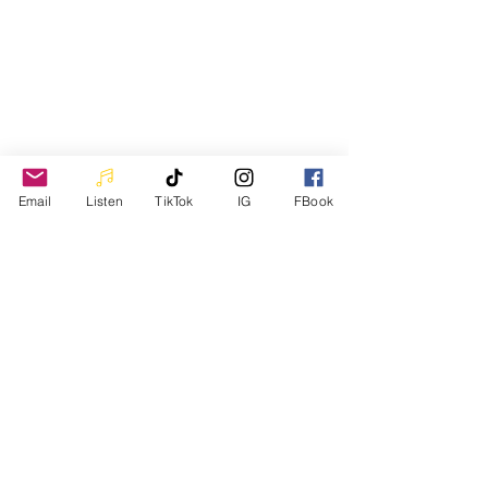
Come See
Email
Listen
TikTok
IG
FBook