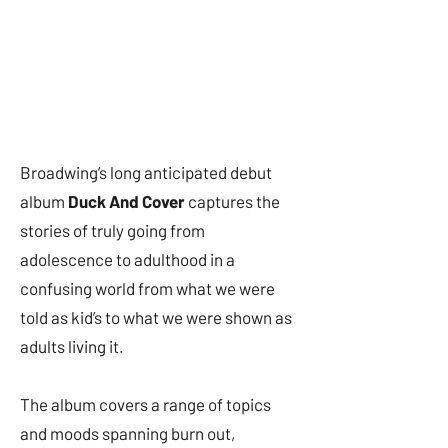
Broadwing’s long anticipated debut
album
Duck And Cover
captures the
stories of truly going from
adolescence to adulthood in a
confusing world from what we were
told as kid’s to what we were shown as
adults living it.
The album covers a range of topics
and moods spanning burn out,