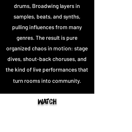
drums, Broadwing layers in
samples, beats, and synths,
pulling influences from many
genres. The result is pure
organized chaos in motion: stage
dives, shout-back choruses, and
the kind of live performances that
turn rooms into community.
Watch