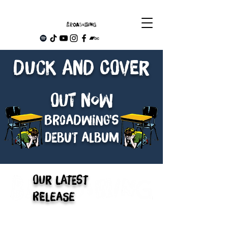
Duck and Cover
Out NOW
Br0adwing's
debut album
Our Latest
Release